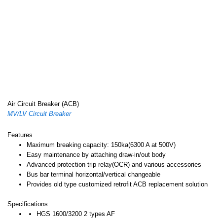
Air Circuit Breaker (ACB)
MV/LV Circuit Breaker
Features
Maximum breaking capacity: 150ka(6300 A at 500V)
Easy maintenance by attaching draw-in/out body
Advanced protection trip relay(OCR) and various accessories
Bus bar terminal horizontal/vertical changeable
Provides old type customized retrofit ACB replacement solution
Specifications
HGS 1600/3200 2 types AF