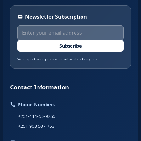
Newsletter Subscription
Subscribe
We respect your privacy. Unsubscribe at any time.
Contact Information
Phone Numbers
+251-111-55-9755
+251 903 537 753