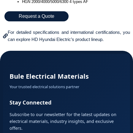
HGN 2000/4000/5000/6300 4 types AF
Request a Quote
For detailed specifications and international certifications, you
can explore HD Hyundai Electric’s product lineup.
Bule Electrical Materials
Your trusted electrical solutions partner
Stay Connected
Subscribe to our newsletter for the latest updates on
electrical materials, industry insights, and exclusive
offers.