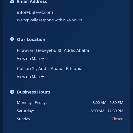
Email Address
info@bule-et.com
We typically respond within 24 hours
Our Location
Fitawrari Gebeyebu St, Addis Ababa
View on Map
Colson St, Addis Ababa, Ethiopia
View on Map
Business Hours
Monday - Friday:
8:00 AM - 5:30 PM
Saturday:
8:00 AM - 12:30 PM
Sunday:
Closed