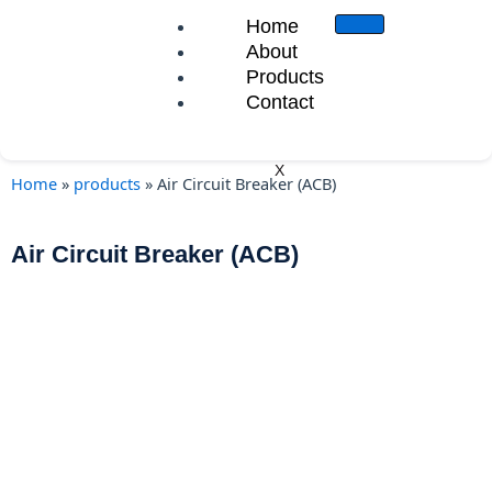
Skip
Home
to
About
content
Products
Contact
X
Home
»
products
»
Air Circuit Breaker (ACB)
Air Circuit Breaker (ACB)