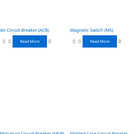
Air Circuit Breaker (ACB)
Magnetic Switch (MS)
Read More
Read More
Miniature Circuit Breaker (MCB)
Molded Case Circuit Breaker