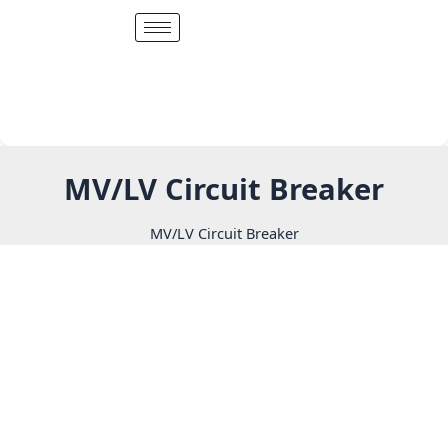
Skip
to
content
MV/LV Circuit Breaker
MV/LV Circuit Breaker