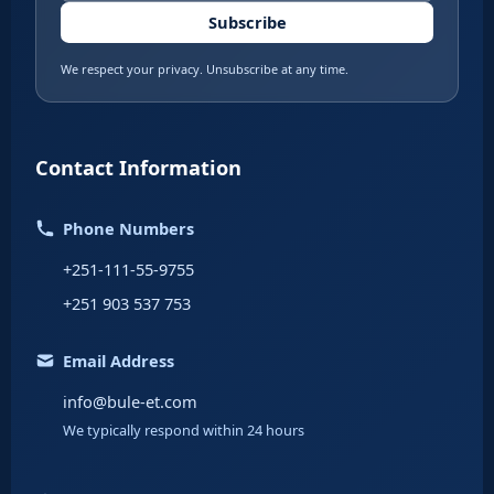
Subscribe
We respect your privacy. Unsubscribe at any time.
Contact Information
Phone Numbers
+251-111-55-9755
+251 903 537 753
Email Address
info@bule-et.com
We typically respond within 24 hours