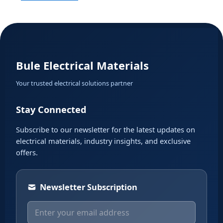
Bule Electrical Materials
Your trusted electrical solutions partner
Stay Connected
Subscribe to our newsletter for the latest updates on
electrical materials, industry insights, and exclusive
offers.
Newsletter Subscription