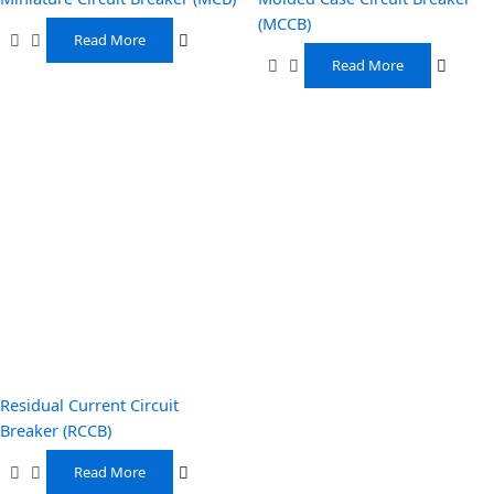
(MCCB)
Read More
Read More
Residual Current Circuit
Breaker (RCCB)
Read More