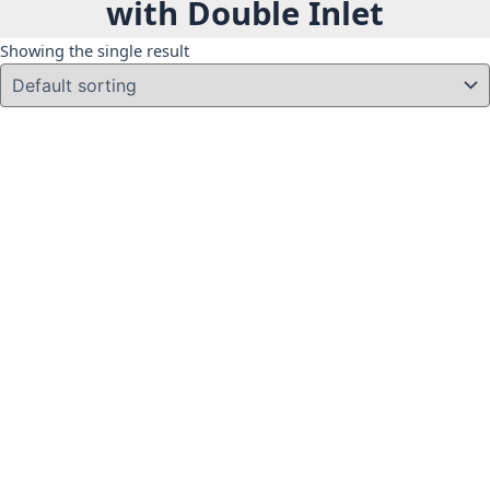
with Double Inlet
Showing the single result