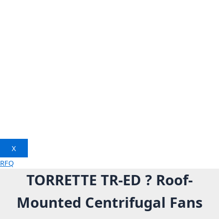
X
RFQ
TORRETTE TR-ED ? Roof-
Mounted Centrifugal Fans