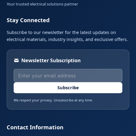
Your trusted electrical solutions partner
Stay Connected
Subscribe to our newsletter for the latest updates on
electrical materials, industry insights, and exclusive offers.
Newsletter Subscription
Subscribe
We respect your privacy. Unsubscribe at any time.
Contact Information