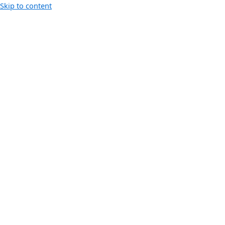
Skip to content