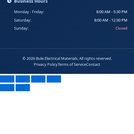
Business Hours
Monday - Friday:
8:00 AM - 5:30 PM
Saturday:
8:00 AM - 12:30 PM
Sunday:
Closed
©
2026
Bule Electrical Materials. All rights reserved.
Privacy Policy
Terms of Service
Contact