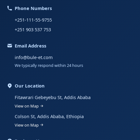
Phone Numbers
+251-111-55-9755
+251 903 537 753
Email Address
info@bule-et.com
We typically respond within 24 hours
Our Location
Fitawrari Gebeyebu St, Addis Ababa
View on Map
Colson St, Addis Ababa, Ethiopia
View on Map