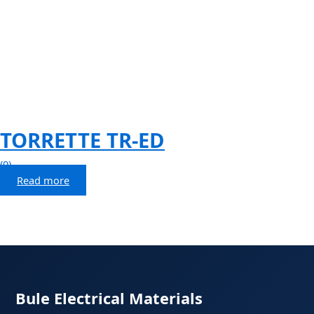
TORRETTE TR-ED
(0)
Read more
Bule Electrical Materials