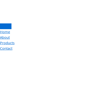
Home
About
Products
Contact