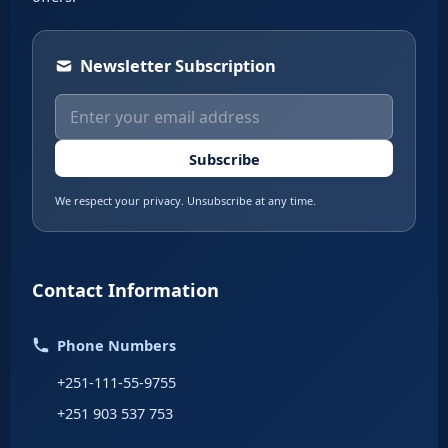
Newsletter Subscription
Subscribe
We respect your privacy. Unsubscribe at any time.
Contact Information
Phone Numbers
+251-111-55-9755
+251 903 537 753