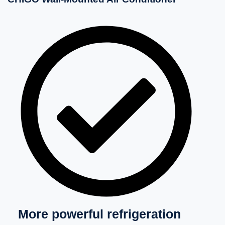
More powerful refrigeration