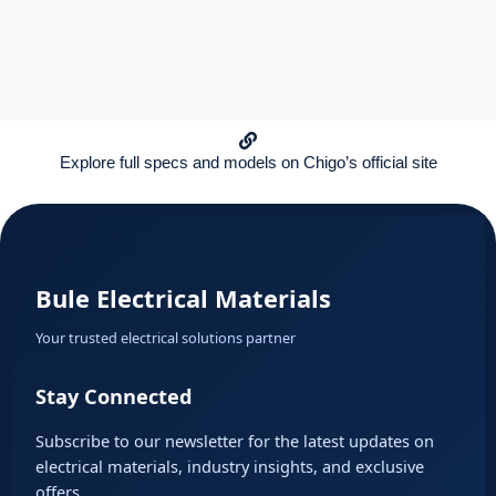
Explore full specs and models on Chigo’s official site
Bule Electrical Materials
Your trusted electrical solutions partner
Stay Connected
Subscribe to our newsletter for the latest updates on
electrical materials, industry insights, and exclusive
offers.