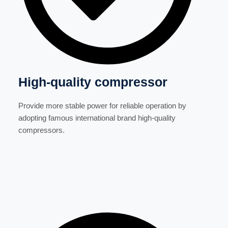
High-quality compressor
Provide more stable power for reliable operation by
adopting famous international brand high-quality
compressors.