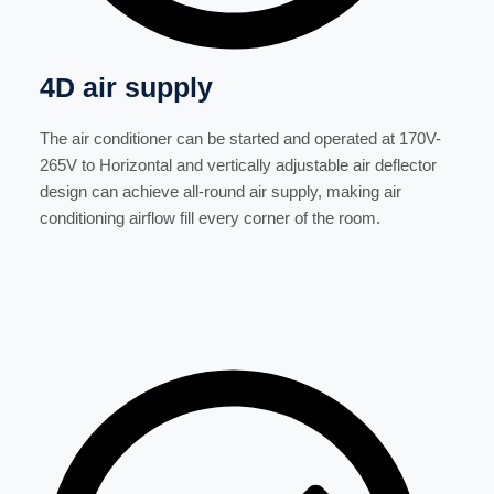
4D air supply
The air conditioner can be started and operated at 170V-
265V to Horizontal and vertically adjustable air deflector
design can achieve all-round air supply, making air
conditioning airflow fill every corner of the room.