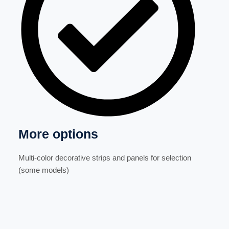
More options
Multi-color decorative strips and panels for selection
(some models)