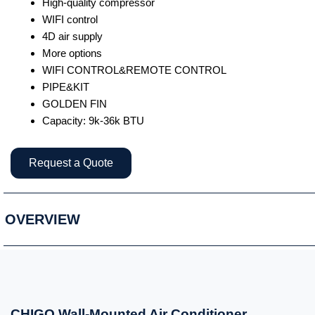
High-quality compressor
WIFI control
4D air supply
More options
WIFI CONTROL&REMOTE CONTROL
PIPE&KIT
GOLDEN FIN
Capacity: 9k-36k BTU
Request a Quote
OVERVIEW
CHIGO Wall-Mounted Air Conditioner