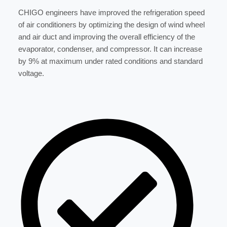
CHIGO engineers have improved the refrigeration speed
of air conditioners by optimizing the design of wind wheel
and air duct and improving the overall efficiency of the
evaporator, condenser, and compressor. It can increase
by 9% at maximum under rated conditions and standard
voltage.