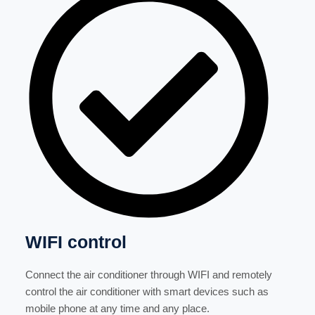
WIFI control
Connect the air conditioner through WIFI and remotely
control the air conditioner with smart devices such as
mobile phone at any time and any place.