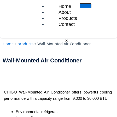
Skip
Home
to
About
content
Products
Contact
X
Home
»
products
»
Wall-Mounted Air Conditioner
Wall-Mounted Air Conditioner
CHIGO Wall-Mounted Air Conditioner offers powerful cooling
performance with a capacity range from 9,000 to 36,000 BTU
Environmental refrigerant