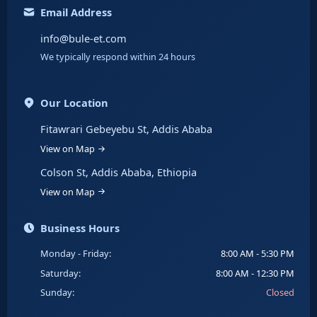
Email Address
info@bule-et.com
We typically respond within 24 hours
Our Location
Fitawrari Gebeyebu St, Addis Ababa
View on Map
Colson St, Addis Ababa, Ethiopia
View on Map
Business Hours
Monday - Friday:
8:00 AM - 5:30 PM
Saturday:
8:00 AM - 12:30 PM
Sunday:
Closed