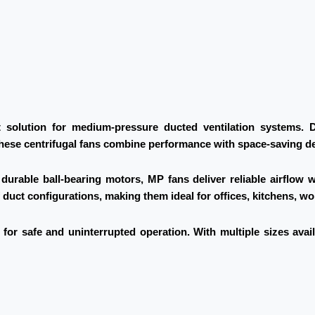
solution for medium-pressure ducted ventilation systems. De
these centrifugal fans combine performance with space-saving d
urable ball-bearing motors, MP fans deliver reliable airflow 
f duct configurations, making them ideal for offices, kitchens, 
for safe and uninterrupted operation. With multiple sizes avai