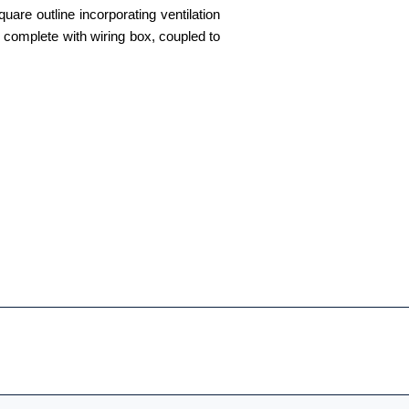
uare outline incorporating ventilation
tor complete with wiring box, coupled to