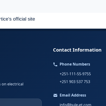
ce's official site
Contact Information
Phone Numbers
+251-111-55-9755
+251 903 537 753
 on electrical
Email Address
info@bule-et.com