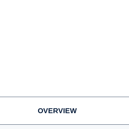
OVERVIEW