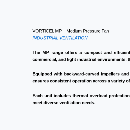
VORTICEL MP – Medium Pressure Fan
INDUSTRIAL VENTILATION
The MP range offers a compact and efficient 
commercial, and light industrial environments, 
Equipped with backward-curved impellers and d
ensures consistent operation across a variety o
Each unit includes thermal overload protection 
meet diverse ventilation needs.