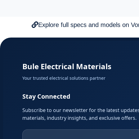
Explore full specs and models on Vorti
Bule Electrical Materials
Your trusted electrical solutions partner
Stay Connected
Subscribe to our newsletter for the latest updates
materials, industry insights, and exclusive offers.