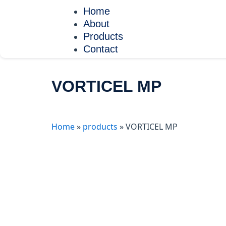
Skip
Home
to
About
content
Products
Contact
VORTICEL MP
Home
»
products
»
VORTICEL MP