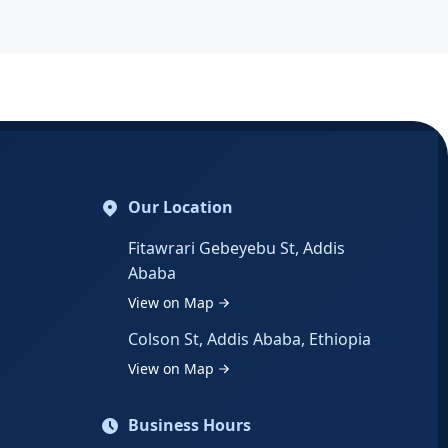
Our Location
Fitawrari Gebeyebu St, Addis
Ababa
View on Map
Colson St, Addis Ababa, Ethiopia
View on Map
Business Hours