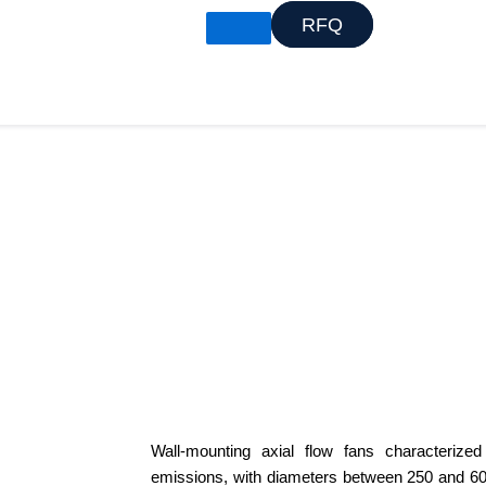
RFQ
X
Wall-mounting axial flow fans characterize
emissions, with diameters between 250 and 6