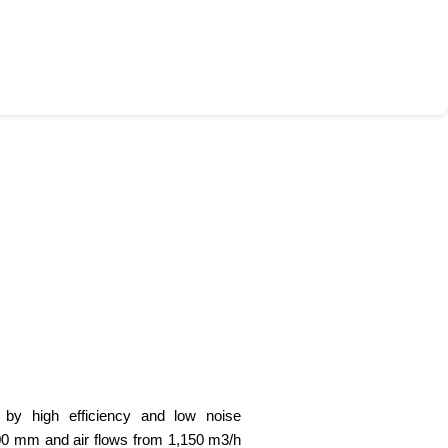
d by high efficiency and low noise
00 mm and air flows from 1,150 m3/h