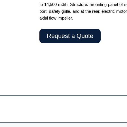
to 14,500 m3/h. Structure: mounting panel of sq
port, safety grille, and at the rear, electric mo
axial flow impeller.
Request a Quote