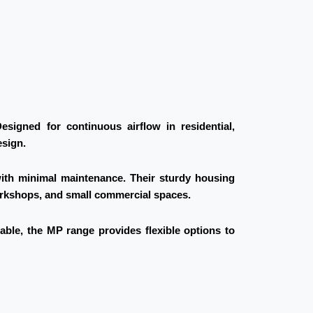
signed for continuous airflow in residential,
esign.
with minimal maintenance. Their sturdy housing
workshops, and small commercial spaces.
lable, the MP range provides flexible options to