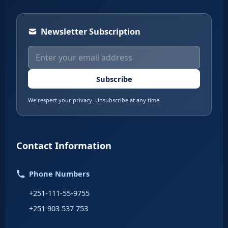
Newsletter Subscription
Subscribe
We respect your privacy. Unsubscribe at any time.
Contact Information
Phone Numbers
+251-111-55-9755
+251 903 537 753