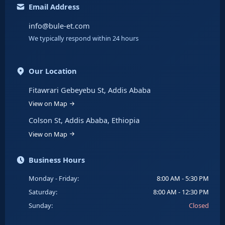
Email Address
info@bule-et.com
We typically respond within 24 hours
Our Location
Fitawrari Gebeyebu St, Addis Ababa
View on Map
Colson St, Addis Ababa, Ethiopia
View on Map
Business Hours
Monday - Friday:
8:00 AM - 5:30 PM
Saturday:
8:00 AM - 12:30 PM
Sunday:
Closed