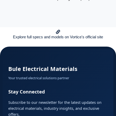
Explore full specs and models on Vortice's official site
Bule Electrical Materials
Your trusted electrical solutions partner
Stay Connected
Subscribe to our newsletter for the latest updates on
electrical materials, industry insights, and exclusive
offers.