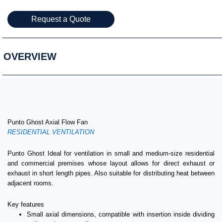
Request a Quote
OVERVIEW
Punto Ghost Axial Flow Fan
RESIDENTIAL VENTILATION
Punto Ghost Ideal for ventilation in small and medium-size residential
and commercial premises whose layout allows for direct exhaust or
exhaust in short length pipes. Also suitable for distributing heat between
adjacent rooms.
Key features
Small axial dimensions, compatible with insertion inside dividing