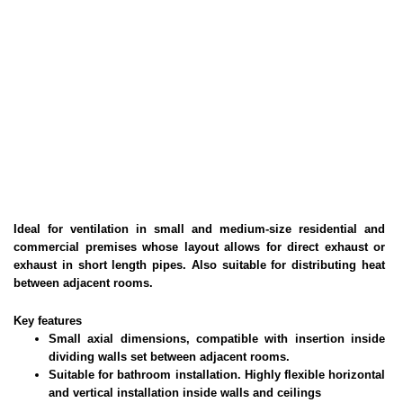
Ideal for ventilation in small and medium-size residential and
commercial premises whose layout allows for direct exhaust or
exhaust in short length pipes. Also suitable for distributing heat
between adjacent rooms.
Key features
Small axial dimensions, compatible with insertion inside
dividing walls set between adjacent rooms.
Suitable for bathroom installation. Highly flexible horizontal
and vertical installation inside walls and ceilings