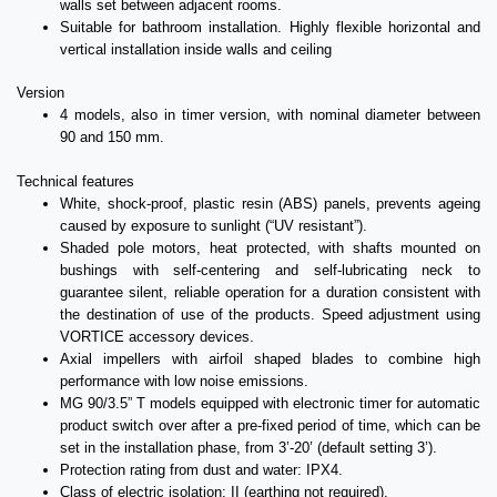
walls set between adjacent rooms.
Suitable for bathroom installation. Highly flexible horizontal and
vertical installation inside walls and ceiling
Version
4 models, also in timer version, with nominal diameter between
90 and 150 mm.
Technical features
White, shock-proof, plastic resin (ABS) panels, prevents ageing
caused by exposure to sunlight (“UV resistant”).
Shaded pole motors, heat protected, with shafts mounted on
bushings with self-centering and self-lubricating neck to
guarantee silent, reliable operation for a duration consistent with
the destination of use of the products. Speed adjustment using
VORTICE accessory devices.
Axial impellers with airfoil shaped blades to combine high
performance with low noise emissions.
MG 90/3.5” T models equipped with electronic timer for automatic
product switch over after a pre-fixed period of time, which can be
set in the installation phase, from 3’-20’ (default setting 3’).
Protection rating from dust and water: IPX4.
Class of electric isolation: II (earthing not required).