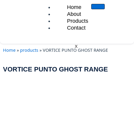
Skip
Home
to
About
content
Products
Contact
X
Home
»
products
»
VORTICE PUNTO GHOST RANGE
VORTICE PUNTO GHOST RANGE