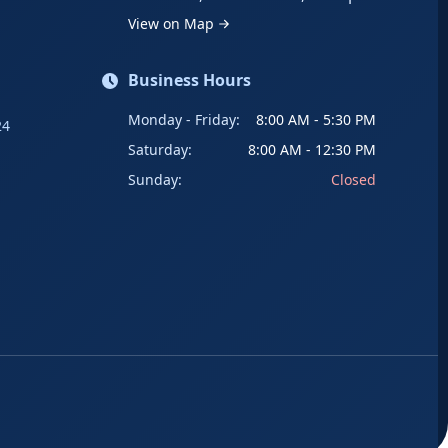
View on Map
Business Hours
Monday - Friday:
8:00 AM - 5:30 PM
24
Saturday:
8:00 AM - 12:30 PM
Sunday:
Closed