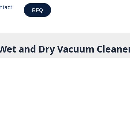
ntact
RFQ
Wet and Dry Vacuum Cleane