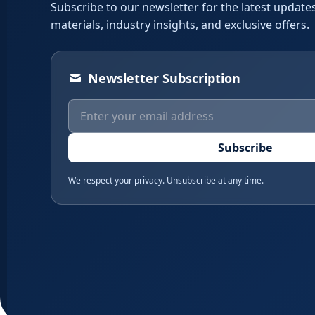
Subscribe to our newsletter for the latest updates
materials, industry insights, and exclusive offers.
Newsletter Subscription
Subscribe
We respect your privacy. Unsubscribe at any time.