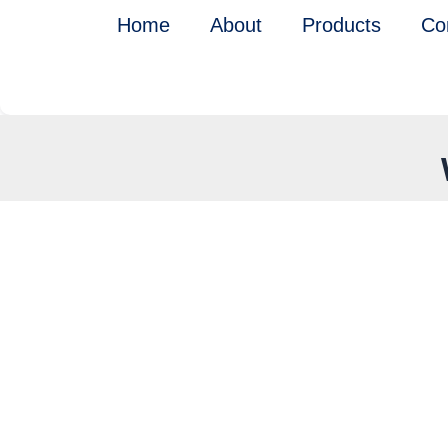
Skip
Home
About
Products
Co
to
content