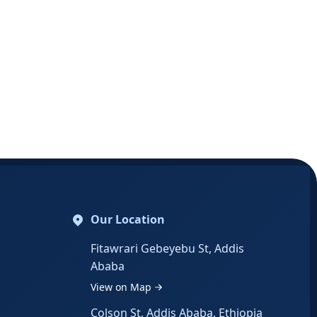
Our Location
Fitawrari Gebeyebu St, Addis
Ababa
View on Map
Colson St, Addis Ababa, Ethiopia