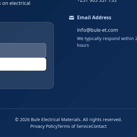
+251 903 537 753
 on electrical
Email Address
info@bule-et.com
We typically respond within 
hours
©
2026
Bule Electrical Materials. All rights reserved.
Privacy Policy
Terms of Service
Contact