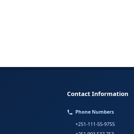
Contact Information
Phone Numbers
+251-111-55-9755