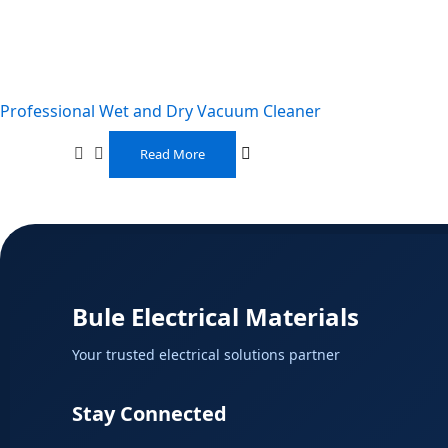
Professional Wet and Dry Vacuum Cleaner
Read More
Bule Electrical Materials
Your trusted electrical solutions partner
Stay Connected