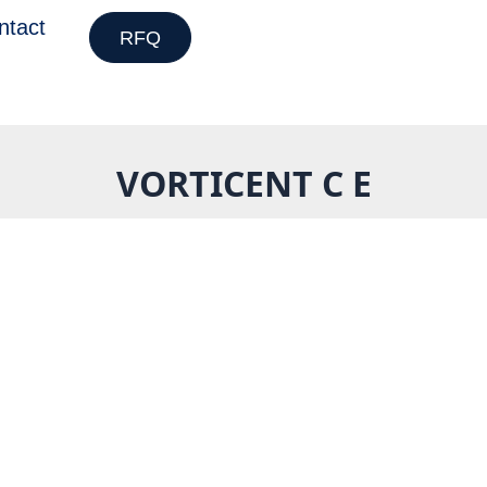
ntact
RFQ
VORTICENT C E