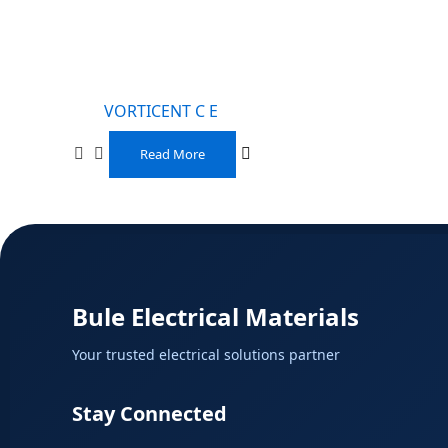
VORTICENT C E
Read More
Bule Electrical Materials
Your trusted electrical solutions partner
Stay Connected