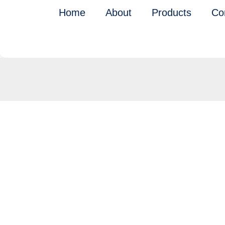
Skip
Home
About
Products
Co
to
content