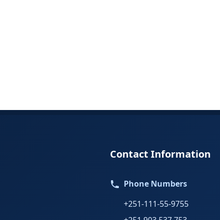
Contact Information
Phone Numbers
+251-111-55-9755