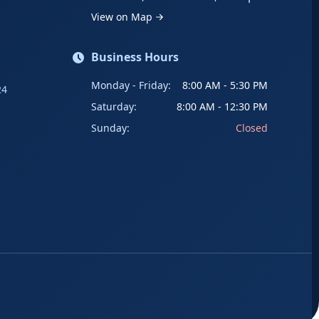
View on Map
Business Hours
Monday - Friday:
8:00 AM - 5:30 PM
24
Saturday:
8:00 AM - 12:30 PM
Sunday:
Closed