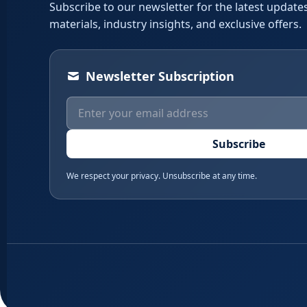
Subscribe to our newsletter for the latest updates
materials, industry insights, and exclusive offers.
Newsletter Subscription
Subscribe
We respect your privacy. Unsubscribe at any time.