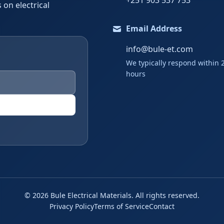
+251 903 537 753
 on electrical
Email Address
info@bule-et.com
We typically respond within 
hours
©
2026
Bule Electrical Materials. All rights reserved.
Privacy Policy
Terms of Service
Contact