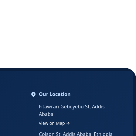
Our Location
Fitawrari Gebeyebu St, Addis
Ababa
View on Map
Colson St, Addis Ababa, Ethiopia