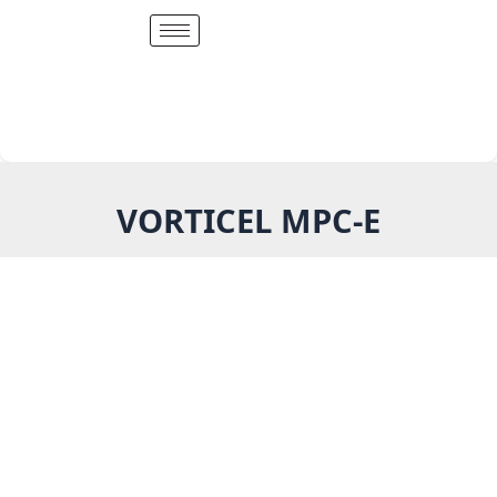
Skip
to
content
VORTICEL MPC-E