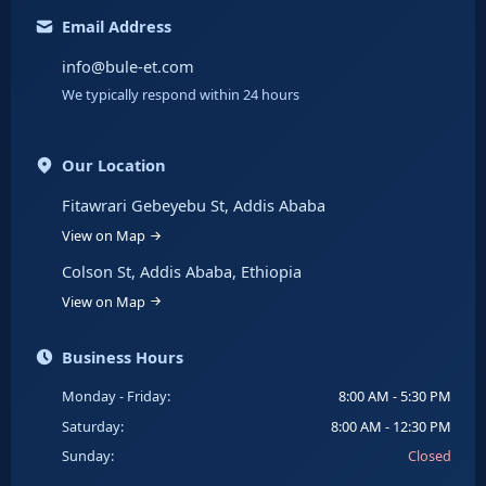
Email Address
info@bule-et.com
We typically respond within 24 hours
Our Location
Fitawrari Gebeyebu St, Addis Ababa
View on Map
Colson St, Addis Ababa, Ethiopia
View on Map
Business Hours
Monday - Friday:
8:00 AM - 5:30 PM
Saturday:
8:00 AM - 12:30 PM
Sunday:
Closed