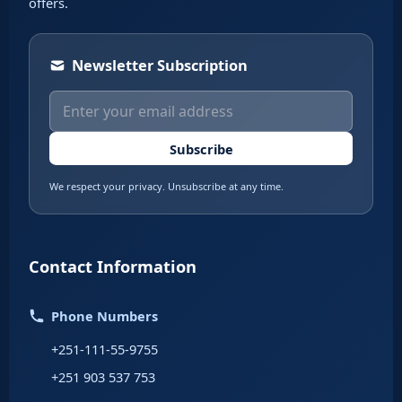
offers.
Newsletter Subscription
Subscribe
We respect your privacy. Unsubscribe at any time.
Contact Information
Phone Numbers
+251-111-55-9755
+251 903 537 753