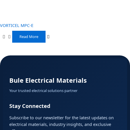
VORTICEL MPC-E
Read More
Bule Electrical Materials
Your trusted electrical solutions partner
Stay Connected
Subscribe to our newsletter for the latest updates on
electrical materials, industry insights, and exclusive