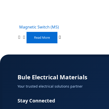
Magnetic Switch (MS)
Read More
Bule Electrical Materials
Your trusted electrical solutions partner
Stay Connected