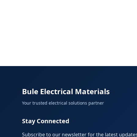
Bule Electrical Materials
Your trusted electrical solutions partner
Stay Connected
Subscribe to our newsletter for the latest updates