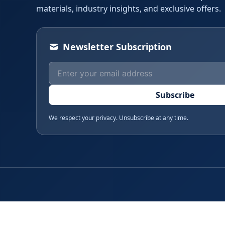
materials, industry insights, and exclusive offers.
Newsletter Subscription
Subscribe
We respect your privacy. Unsubscribe at any time.