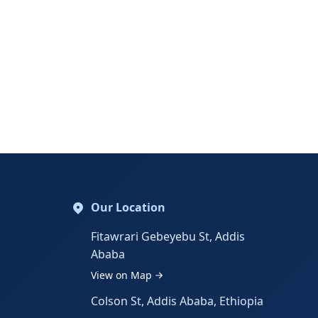
Our Location
Fitawrari Gebeyebu St, Addis
Ababa
View on Map
Colson St, Addis Ababa, Ethiopia