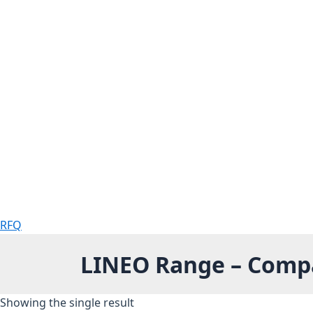
RFQ
LINEO Range – Compac
Showing the single result