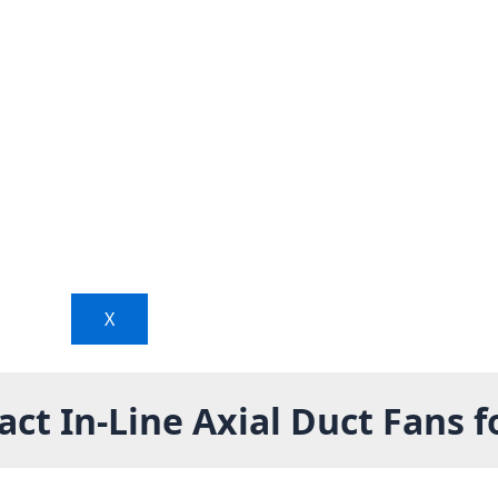
X
t In-Line Axial Duct Fans f