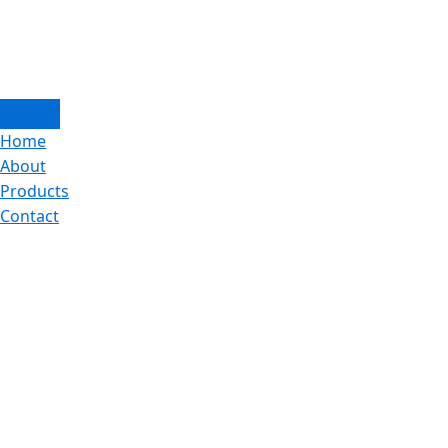
Home
About
Products
Contact