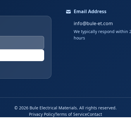
Email Address
info@bule-et.com
We typically respond within 
hours
©
2026
Bule Electrical Materials. All rights reserved.
Privacy Policy
Terms of Service
Contact