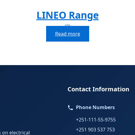
LINEO Range
(0)
Read more
Contact Information
Phone Numbers
+251-111-55-9755
+251 903 537 753
 on electrical