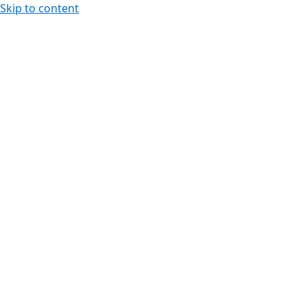
Skip to content