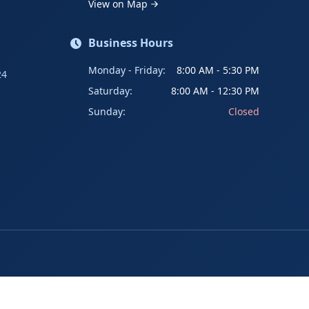
View on Map
Business Hours
Monday - Friday:
8:00 AM - 5:30 PM
24
Saturday:
8:00 AM - 12:30 PM
Sunday:
Closed