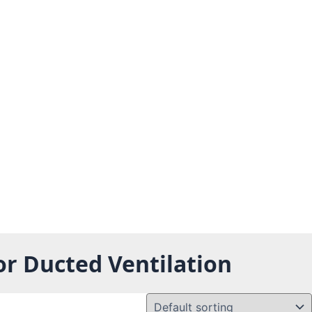
or Ducted Ventilation